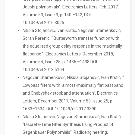
Jacobi polynomials”, Electronics Letters, Feb. 2017,
Volume 53, Issue 3, p. 140 –142, DOI:
10.1049/el.2016.3025
Nikola Stojanović, Ivan Krstić, Negovan Stamenković,
Goran Perenic, “ Butterworth transfer function with
the equalised group delay response in the maximally
flat sense ”, Electronics Letters, December 2018,
Volume 54, Issue 25, p. 1436 –1438 DOI:
10.1049/el.2018.5104
Negovan Stamenković, Nikola Stojanović, Ivan Krstić, “
Lowpass filters with almost-maximally flat passband
and Chebyshev stopband attenuation”, Electronics
Letters, December 2017, Volume 53, Issue 25, p.
1633–1634, DOI: 10.1049/el.2017.3390.
Nikola Stojanović, Negovan Stamenković, Ivan Krstić,
“Discrete-Time Filter Synthesis Using Product of
Gegenbauer Polynomials”, Radioengineering,