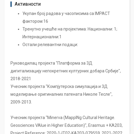
Активности
Укупан број радова у часописима са IMPACT
фактором:16
Тренутно учешће на пројектима: Национални: 1;
Интернационални:1
Остали релевантни подаци:
Руководилац пројекта "Платформа за 3Д
дигитализацију непокретних културних добара Србије",
2018-2021
Учесник пројекта "Компјутерска симулација и 3Д
моделирање оригиналних патената Николе Тесле",
2009-2013.
Учесник пројекта "Minerva (MappINg Cultural Heritage.
Geosciences VAlue in Higher Education)", Erasmus + KA203,
Project Reference: 2020-1-IT02-KA203-079559, 2021-2022.