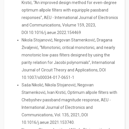
Krstić, “An improved design method for even-degree
optimum allpole filters with equiripple passband
responses”, AEU - International Journal of Electronics
and Communications, Volume 159, 2023,
DOI 10.1016/j.aeue.2022.154469
Nikola Stojanović, Negovan Stamenković, Dragana
Živaljević, “Monotonic, critical monotonic, and nearly
monotonic low-pass filters designed by using the
parity relation for Jacobi polynomials”, International
Journal of Circuit Theory and Applications, DOI
10.1007/s00034-017-0651-1
Saša Nikolić, Nikola Stojanović, Negovan
Stamenković, Ivan Krstić, Optimum allpole filters with
Chebyshev passband magnitude response, AEU -
International Journal of Electronics and
Communications, Vol. 135, 2021, DOI
10.1016/j.aeue.2021.153740.