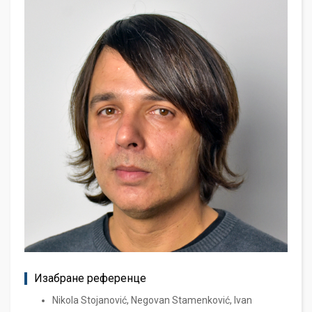
Изабране референце
Nikola Stojanović, Negovan Stamenković, Ivan