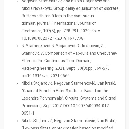
Negovan Stamenković and Nikola Stojanović and
Nikola Novaković, Group delay equalisation of discrete
Butterworth tan filters in the continuous
domain, journal = International Journal of
Electronics, 107(5), pp. 778-791, 2020, doi =
10.1080/00207217.2019.1675778
N. Stamenkovic, N. Stojanovic, D. Jovanovic, Z.
Stankovic, A Comparison of Papoulis and Chebyshev
Filters in the Continuous Time Domain,
Radioengineering, 2021, Sept., 30(3),pp. 569-575,
oi=10.13164/re.2021.0569
Nikola Stojanović, Negovan Stamenković, Ivan Krstić,
“Chained-Function Filter Synthesis Based on the
Legendre Polynomials”, Circuits, Systems and Signal
Processing, Sep. 2017, DOI 10.1007/s00034-017-
0651-1
Nikola Stojanović, Negovan Stamenković, Ivan Krstić,
“Lowpass filters approximation based on modified