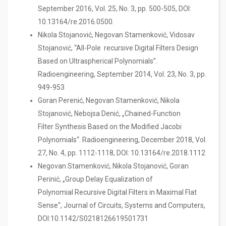
September 2016, Vol. 25, No. 3, pp. 500-505, DOI:
10.13164/re.2016.0500.
Nikola Stojanović, Negovan Stamenković, Vidosav
Stojanović, “All-Pole recursive Digital Filters Design
Based on Ultraspherical Polynomials”.
Radioengineering, September 2014, Vol. 23, No. 3, pp.
949-953
Goran Perenić, Negovan Stamenković, Nikola
Stojanović, Nebojsa Denić, „Chained-Function
Filter Synthesis Based on the Modified Jacobi
Polynomials“. Radioengineering, December 2018, Vol.
27, No. 4, pp. 1112-1118, DOI: 10.13164/re.2018.1112
Negovan Stamenković, Nikola Stojanović, Goran
Perinić, „Group Delay Equalization of
Polynomial Recursive Digital Filters in Maximal Flat
Sense“, Journal of Circuits, Systems and Computers,
DOI:10.1142/S0218126619501731