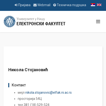
Пријава
Webmail
Техничка подршка
Никола Стојановић
Контакт
мејл
nikola.stojanovic@elfak.ni.ac.rs
просторија 54Ц
тел 381 (18) 529-524