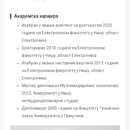
Академска каријера
Изабран у звање асистент са докторатом 2020.
године на Електронском факултету у Нишу, област
Електроника
Докторирао 2018. године на Електронском
факултету у Нишу, област Електроника
Изабран у звање наставник вештина 2013. године
на Електронском факултету у Нишу, област
Електроника
Мастер диплома из Мултимедијалних технологија
2012, Универзитет у Нишу,
интердисциплинарне студије
Дипломирао 2005. године на Факултету Техничких
наука Универзитета у Приштини