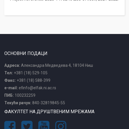
ОСНОВНИ ПОДАЦИ
Адреса:
Александра Медведева 4, 18104 Ниш
Тел:
+381 (18) 529-105
Факс:
+381 (18) 588-399
e-mail:
efinfo@elfak.ni.ac.rs
ПИБ:
100232259
Текући рачун:
840-32819845-55
ФАКУЛТЕТ НА ДРУШТВЕНИМ МРЕЖАМА