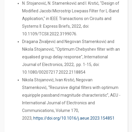
N. Stojanović, N. Stamenković and I. Krstić, "Design of
Modified Jacobi Microstrip Lowpass Filter for L-Band
Application," in IEEE Transactions on Circuits and
Systems II: Express Briefs, 2022, doi:
10.1109/TCSII.2022.3199076.
Dragana Živaljević and Negovan Stamenković and
Nikola Stojanović, "Optimum Chebyshev filter with an
equalised group delay response", International
Journal of Electronics, 2022, pp. 1-15, doi:
10.1080/00207217.2022.2118854
Nikola Stojanović, Ivan Krstić, Negovan
Stamenković, “Recursive digital filters with optimum
equiripple passband magnitude characteristic”, AEU -
International Journal of Electronics and
Communications, Volume 170,
2023,
https://doi.org/10.1016/j.aeue.2023.154851