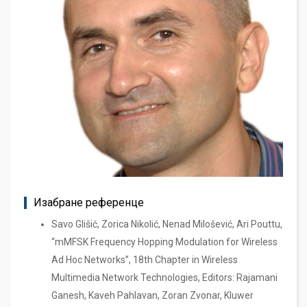
Изабране референце
Savo Glišić, Zorica Nikolić, Nenad Milošević, Ari Pouttu,
“mMFSK Frequency Hopping Modulation for Wireless
Ad Hoc Networks”, 18th Chapter in Wireless
Multimedia Network Technologies, Editors: Rajamani
Ganesh, Kaveh Pahlavan, Zoran Zvonar, Kluwer