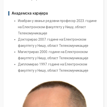
Академска каријера
Изабран у звање редовни професор 2023. године
на Електронском факултету у Нишу, област
Телекомуникације
Докторирао 2007. године на Електронском
факултету у Нишу, област Телекомуникације
Магистрирао 2000. године на Електронском
факултету у Нишу, област Телекомуникације
Дипломирао 1997. године на Електронском
факултету у Нишу, област Телекомуникације