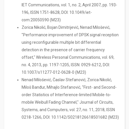
IET Communications, vol. 1, no. 2, April 2007, pp. 193-
196, ISSN 1751-8628, DOI: 10.1049/iet-
com:20050590 (M23)
Zorica Nikolić, Bojan Dimitrijević, Nenad Milošević,
"Performance improvement of DPSK signal reception
using reconfigurable multiple bit differential
detection in the presence of carrier frequency
offset," Wireless Personal Communications, vol. 69,
no. 4, 2013, pp. 1197-1205, ISSN: 0929-6212, DOI:
10.1007/s11277-012-0628-0 (M23)
Nenad Milošević, Časlav Stefanović, Zorica Nikolić,
Miloš Banđur, Mihajlo Stefanović, "First- and Second-
order Statistics of Interference-limited Mobile-to-
mobile Weibull Fading Channel," Journal of Circuits,
Systems, and Computers, vol. 27, no. 11, 2018, ISSN
0218-1266, DOI: 10.1142/S0218126618501682 (M23)