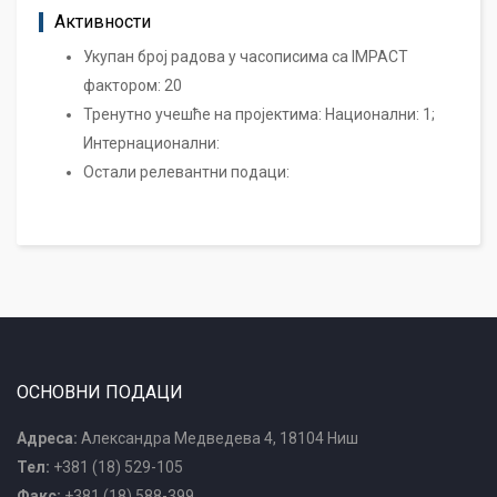
Активности
Укупан број радова у часописима са IMPACT
фактором: 20
Тренутно учешће на пројектима: Национални: 1;
Интернационални:
Остали релевантни подаци:
ОСНОВНИ ПОДАЦИ
Адреса:
Александра Медведева 4, 18104 Ниш
Тел:
+381 (18) 529-105
Факс:
+381 (18) 588-399