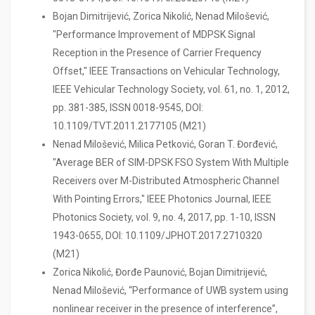
Bojan Dimitrijević, Zorica Nikolić, Nenad Milošević,
"Performance Improvement of MDPSK Signal
Reception in the Presence of Carrier Frequency
Offset," IEEE Transactions on Vehicular Technology,
IEEE Vehicular Technology Society, vol. 61, no. 1, 2012,
pp. 381-385, ISSN 0018-9545, DOI:
10.1109/TVT.2011.2177105 (M21)
Nenad Milošević, Milica Petković, Goran T. Đorđević,
"Average BER of SIM-DPSK FSO System With Multiple
Receivers over M-Distributed Atmospheric Channel
With Pointing Errors," IEEE Photonics Journal, IEEE
Photonics Society, vol. 9, no. 4, 2017, pp. 1-10, ISSN
1943-0655, DOI: 10.1109/JPHOT.2017.2710320
(M21)
Zorica Nikolić, Đorđe Paunović, Bojan Dimitrijević,
Nenad Milošević, “Performance of UWB system using
nonlinear receiver in the presence of interference”,