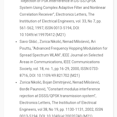
“Rejection of PSK Interference in DS-SS/QPSK
System Using Complex Adaptive Filter and Nonlinear
Correlation Receiver”, Electronics Letters, The
Institiution of Electrical Engineers, vol. 33, No 7, pp.
561-562, 1997, ISSN 0013-5194, DOI:
10.1049/el:19970412 (M21)
Savo Glišić , Zorica Nikolić, Nenad Milošević, Ari
Pouttu, “Advanced Frequency Hopping Modulation for
Spread Spectrum WLAN”, IEEE Journal on Selected
Areas in Communications, IEEE Communications
Society, vol. 18, no. 1, pp.16-29, 2000, ISSN 0733-
8716, DOI: 10.1109/49.821702 (M21)
Zorica Nikolić, Bojan Dimitrijević, Nenad Milošević,
Đorđe Paunović, “Constant modulus interference
rejection at DSSS/QPSK transmission system”,
Electronics Letters, The Institiution of Electrical
Engineers, vol 38, No 19, pp. 1130-1131, 2002, ISSN
0013-5194, DOI: 10.1049/el:20020740 (M21)