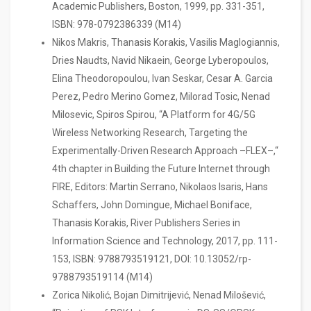
Academic Publishers, Boston, 1999, pp. 331-351,
ISBN: 978-0792386339 (M14)
Nikos Makris, Thanasis Korakis, Vasilis Maglogiannis,
Dries Naudts, Navid Nikaein, George Lyberopoulos,
Elina Theodoropoulou, Ivan Seskar, Cesar A. Garcia
Perez, Pedro Merino Gomez, Milorad Tosic, Nenad
Milosevic, Spiros Spirou, “A Platform for 4G/5G
Wireless Networking Research, Targeting the
Experimentally-Driven Research Approach –FLEX–,“
4th chapter in Building the Future Internet through
FIRE, Editors: Martin Serrano, Nikolaos Isaris, Hans
Schaffers, John Domingue, Michael Boniface,
Thanasis Korakis, River Publishers Series in
Information Science and Technology, 2017, pp. 111-
153, ISBN: 9788793519121, DOI: 10.13052/rp-
9788793519114 (M14)
Zorica Nikolić, Bojan Dimitrijević, Nenad Milošević,