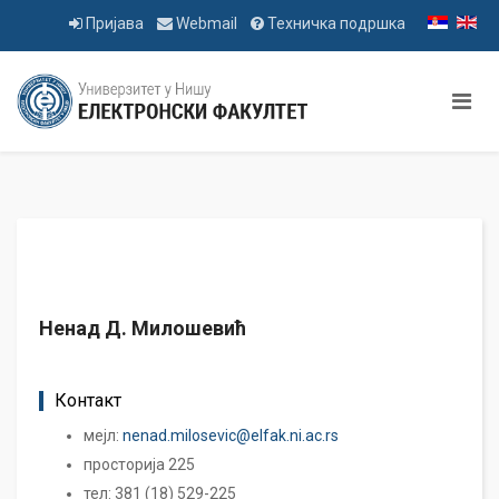
Пријава
Webmail
Техничка подршка
Ненад Д. Милошевић
Контакт
мејл:
nenad.milosevic@elfak.ni.ac.rs
просторија 225
тел: 381 (18) 529-225