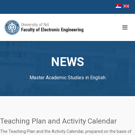
NEWS
Master Academic Studies in English
Teaching Plan and Activity Calendar
The Teaching Plan and the Activity Calendar, prepared on the basis of