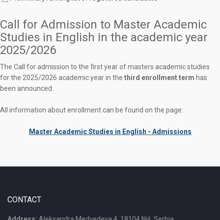
Call for Admission to Master Academic
Studies in English in the academic year
2025/2026
The Call for admission to the first year of masters academic studies
for the 2025/2026 academic year in the
third enrollment term
has
been announced.
All information about enrollment can be found on the page:
Master Academic Studies in English - Admissions
CONTACT
Address:
Aleksandra Medvedeva 4, 18104 Niš, Serbia