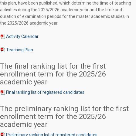
this plan, have been published, which determine the time of teaching
activities during the 2025/2026 academic year and the time and
duration of examination periods for the master academic studies in
the 2025/2026 academic year.
Activity Calendar
Teaching Plan
The final ranking list for the first
enrollment term for the 2025/26
academic year
Final ranking list of registered candidates
The preliminary ranking list for the first
enrollment term for the 2025/26
academic year
Preliminary ranking list of registered candidates