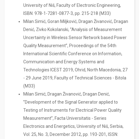
University of Niš, Faculty of Electronic Engineering,
ISBN: 978-1-7281-0877-3, pp. 215-218 (M33)
Milan Simić, Goran Miljković, Dragan Živanović, Dragan
Denić, Zivko Kokolanski, ”Analysis of Measurement
Uncertainty in Wireless Sensor Network based Power
Quality Measurement”, Proceedings of the 54th
International Scientific Conference on Information,
Communication and Energy Systems and
Technologies ICEST 2019, Ohrid, North Macedonia, 27
- 29 June 2019, Faculty of Technical Sciences - Bitola
(M33)
Milan Simić, Dragan Živanović, Dragan Denić,
”Development of the Signal Generator applied to
Testing of Instruments for Electrical Power Quality
Measurement”, Facta Universitatis - Series
Electronics and Energetics, University of Niš, Serbia,
Vol. 25, No. 3, December 2012, pp. 193-201, ISSN: