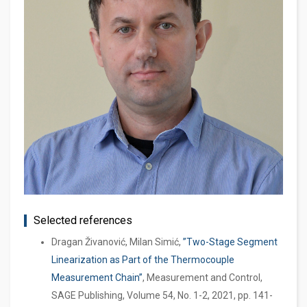
Selected references
Dragan Živanović, Milan Simić,
”Two-Stage Segment
Linearization as Part of the Thermocouple
Measurement Chain”
, Measurement and Control,
SAGE Publishing, Volume 54, No. 1-2, 2021, pp. 141-