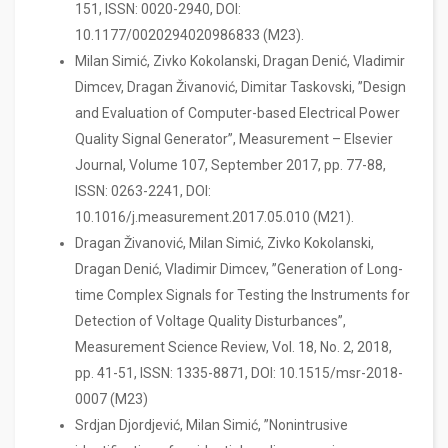
151, ISSN: 0020-2940, DOI:
10.1177/0020294020986833 (M23).
Milan Simić, Zivko Kokolanski, Dragan Denić, Vladimir
Dimcev, Dragan Živanović, Dimitar Taskovski, ”Design
and Evaluation of Computer-based Electrical Power
Quality Signal Generator”, Measurement – Elsevier
Journal, Volume 107, September 2017, pp. 77-88,
ISSN: 0263-2241, DOI:
10.1016/j.measurement.2017.05.010 (M21).
Dragan Živanović, Milan Simić, Zivko Kokolanski,
Dragan Denić, Vladimir Dimcev, ”Generation of Long-
time Complex Signals for Testing the Instruments for
Detection of Voltage Quality Disturbances”,
Measurement Science Review, Vol. 18, No. 2, 2018,
pp. 41-51, ISSN: 1335-8871, DOI: 10.1515/msr-2018-
0007 (M23)
Srdjan Djordjević, Milan Simić, ”Nonintrusive