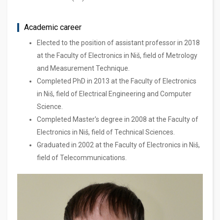
Academic career
Elected to the position of assistant professor in 2018
at the Faculty of Electronics in Niš, field of Metrology
and Measurement Technique.
Completed PhD in 2013 at the Faculty of Electronics
in Niš, field of Electrical Engineering and Computer
Science.
Completed Master's degree in 2008 at the Faculty of
Electronics in Niš, field of Technical Sciences.
Graduated in 2002 at the Faculty of Electronics in Niš,
field of Telecommunications.