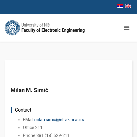
Milan M. Simić
Contact
EМail
milan.simic@elfak.ni.ac.rs
Office 211
Phone 381 (18) 529-211