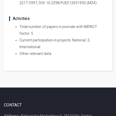
2217-5997, DOI: 10.2298/FUEE1203193S (M24).
Activities
Total number of papers in journals with IMPACT
factor: 5
Current participation in projects: National: 2;
International:
Other relevant data:
CONTACT
Address:
Aleksandra Medvedeva 4, 18104 Niš, Serbia