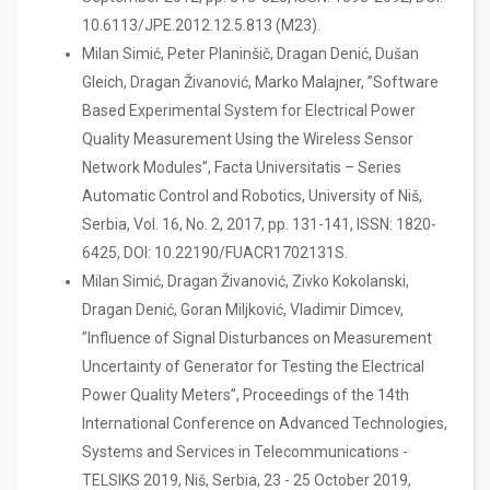
10.6113/JPE.2012.12.5.813 (M23).
Milan Simić, Peter Planinšič, Dragan Denić, Dušan
Gleich, Dragan Živanović, Marko Malajner, ”Software
Based Experimental System for Electrical Power
Quality Measurement Using the Wireless Sensor
Network Modules”, Facta Universitatis – Series
Automatic Control and Robotics, University of Niš,
Serbia, Vol. 16, No. 2, 2017, pp. 131-141, ISSN: 1820-
6425, DOI: 10.22190/FUACR1702131S.
Milan Simić, Dragan Živanović, Zivko Kokolanski,
Dragan Denić, Goran Miljković, Vladimir Dimcev,
”Influence of Signal Disturbances on Measurement
Uncertainty of Generator for Testing the Electrical
Power Quality Meters”, Proceedings of the 14th
International Conference on Advanced Technologies,
Systems and Services in Telecommunications -
TELSIKS 2019, Niš, Serbia, 23 - 25 October 2019,