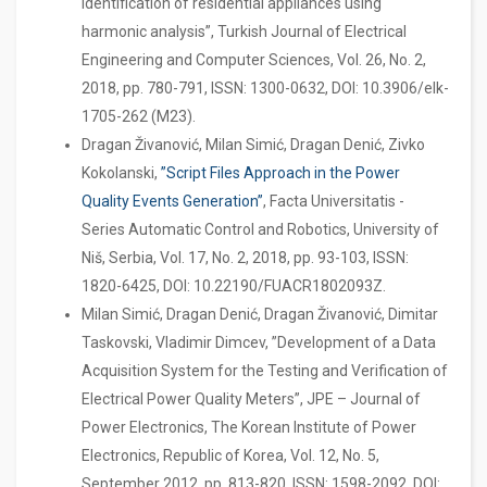
identification of residential appliances using
harmonic analysis”, Turkish Journal of Electrical
Engineering and Computer Sciences, Vol. 26, No. 2,
2018, pp. 780-791, ISSN: 1300-0632, DOI: 10.3906/elk-
1705-262 (M23).
Dragan Živanović, Milan Simić, Dragan Denić, Zivko
Kokolanski,
”Script Files Approach in the Power
Quality Events Generation”
, Facta Universitatis -
Series Automatic Control and Robotics, University of
Niš, Serbia, Vol. 17, No. 2, 2018, pp. 93-103, ISSN:
1820-6425, DOI: 10.22190/FUACR1802093Z.
Milan Simić, Dragan Denić, Dragan Živanović, Dimitar
Taskovski, Vladimir Dimcev, ”Development of a Data
Acquisition System for the Testing and Verification of
Electrical Power Quality Meters”, JPE – Journal of
Power Electronics, The Korean Institute of Power
Electronics, Republic of Korea, Vol. 12, No. 5,
September 2012, pp. 813-820, ISSN: 1598-2092, DOI: