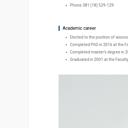
Phone 381 (18) 529-129
Academic career
Elected to the position of associ
Completed PhD in 2016 at the Fa
Completed master's degree in 20
Graduated in 2001 at the Faculty