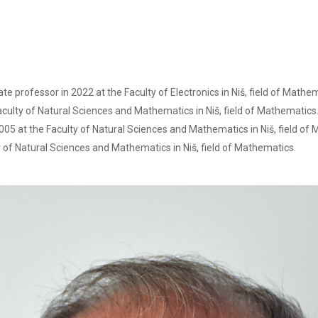
ate professor in 2022 at the Faculty of Electronics in Niš, field of Mathe
culty of Natural Sciences and Mathematics in Niš, field of Mathematics
05 at the Faculty of Natural Sciences and Mathematics in Niš, field of
 of Natural Sciences and Mathematics in Niš, field of Mathematics.