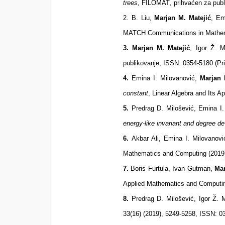
trees
,
FILOMAT
,
prihvaćen za publ
2. B. Liu,
Marjan M. Matejić
, Em
MATCH Communications in Mathema
3. Marjan M. Matejić
, Igor Ž. 
publikovanje,
ISSN: 0354-5180 (Pri
4.
Emina I. Milovanović,
Marjan 
constant
, Linear Algebra and Its 
5.
Predrag D. Milošević, Emina I
energy-like invariant and degree d
6.
Akbar Ali, Emina I. Milovanov
Mathematics and Computing (2019)
7.
Boris Furtula, Ivan Gutman,
Mar
Applied Mathematics and Computin
8.
Predrag D. Milošević, Igor Ž. 
33(16) (2019),
5249-5258, ISSN: 03