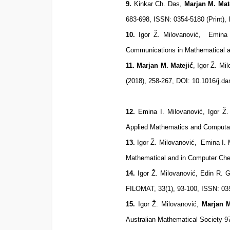
9.
Kinkar Ch. Das,
Marjan M. Mat
683-698, ISSN: 0354-5180 (Print),
10
.
Igor Ž. Milovanović, Emina 
Communications in Mathematical a
11
. Marjan M. Matejić
, Igor Ž. Mi
(2018), 258-267, DOI: 10.1016/j.
12
.
Emina I. Milovanović, Igor Ž.
Applied Mathematics and Computat
13
.
Igor Ž. Milovanović, Emina I. 
Mathematical and in Computer Che
14
.
Igor Ž. Milovanović, Edin R. G
FILOMAT, 33(1), 93-100, ISSN: 03
15
.
Igor Ž. Milovanović,
Marjan M
Australian Mathematical Society 