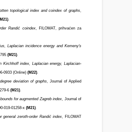
otten topological index and coindex of graphs
,
(M21)
.
rder Randić coindex
,
FILOMAT
,
prihvaćen za
dius, Laplacian incidence energy and Kemeny's
-3795
(M21)
.
 Kirchhoff index, Laplacian energy, Laplacian-
06-0933 (Online)
(M22)
.
degree deviation of graphs
, Journal of Applied
1279-6
(M21)
.
bounds for augmented Zagreb index
, Journal of
190-019-01258-x
(M21)
.
for general zeroth-order Randić index
,
FILOMAT