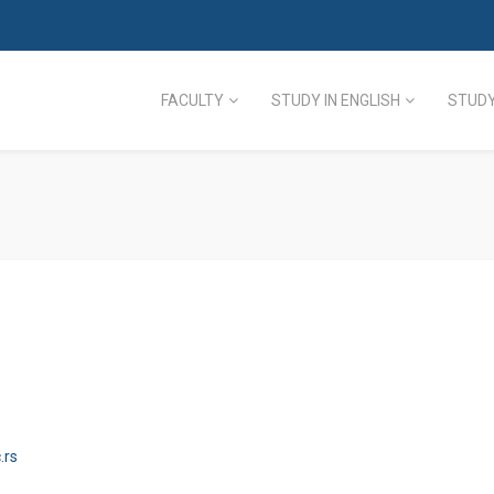
FACULTY
STUDY IN ENGLISH
STUDY
.rs