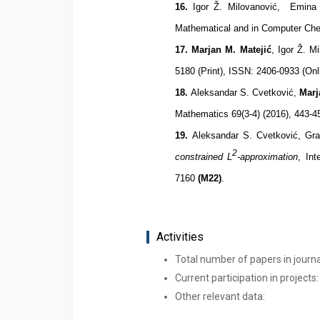
16
.
Igor Ž. Milovanović, Emina 
Mathematical and in Computer Che
17
.
Marjan M. Matejić
, Igor Ž. M
5180 (Print), ISSN: 2406-0933 (O
1
8
.
Aleksandar S. Cvetković,
Marj
Mathematics 69(3-4) (2016), 443-
1
9
.
Aleksandar S. Cvetković, Gra
2
constrained L
-approximation
, In
7160
(M22)
.
Activities
Total number of papers in journ
Current participation in projects:
Other relevant data: