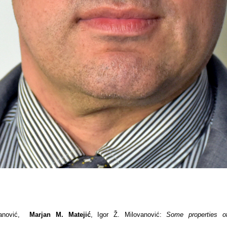
vanović,
Marjan M. Matejić
, Igor Ž. Milovanović:
Some properties o