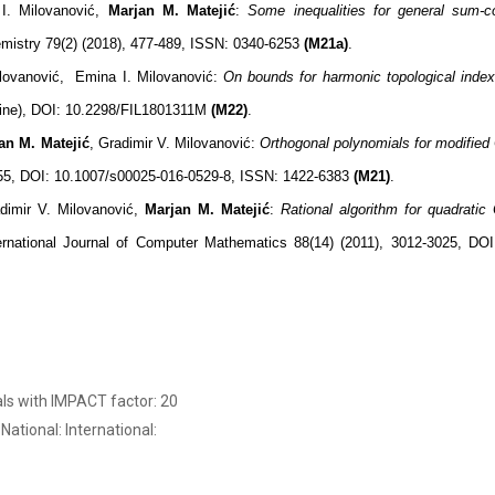
I. Milovanović,
Marjan M. Matejić
:
Some inequalities for general sum-co
mistry 79(2) (2018), 477-489, ISSN: 0340-6253
(M21a)
.
ilovanović, Emina I. Milovanović:
On bounds for harmonic topological index
nline), DOI: 10.2298/FIL1801311M
(M22)
.
an M. Matejić
, Gradimir V. Milovanović:
Orthogonal polynomials for modified
455, DOI: 10.1007/s00025-016-0529-8, ISSN: 1422-6383
(M21)
.
dimir V. Milovanović,
Marjan M. Matejić
:
Rational algorithm for quadratic 
ternational Journal of Computer Mathematics 88(14) (2011), 3012-3025, DO
als with IMPACT factor: 20
 National: International: