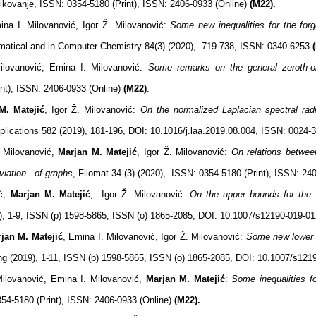
ikovanje,
ISSN: 0354-5180 (Print), ISSN: 2406-0933 (Online)
(M22).
ina I. Milovanović, Igor Ž. Milovanović:
Some new inequalities for the forg
tical and in Computer Chemistry 84(3) (2020), 719-738, ISSN: 0340-6253
Milovanović, Emina I. Milovanović:
Some remarks on the general zeroth-o
nt), ISSN: 2406-0933 (Online)
(M22)
.
M. Matejić
, Igor Ž. Milovanović:
On the normalized Laplacian spectral ra
Applications 582 (2019), 181-196, DOI: 10.1016/j.laa.2019.08.004, ISSN: 0024
. Milovanović,
Marjan M. Matejić
, Igor Ž. Milovanović:
On relations between
eviation of graphs
, Filomat 34 (3) (2020), ISSN: 0354-5180 (Print), ISSN: 24
ić,
Marjan M. Matejić
, Igor Ž. Milovanović:
On the upper bounds for the 
, 1-9, ISSN (p) 1598-5865, ISSN (o) 1865-2085, DOI: 10.1007/s12190-019-0
jan M. Matejić
, Emina I. Milovanović, Igor Ž. Milovanović:
Some new lower 
g (2019), 1-11, ISSN (p) 1598-5865, ISSN (o) 1865-2085, DOI: 10.1007/s12
Milovanović, Emina I. Milovanović,
Marjan M. Matejić
:
Some
inequalities 
54-5180 (Print), ISSN: 2406-0933 (Online)
(M22).