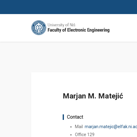
Marjan M. Matejić
Contact
Mail
marjan.matejic@elfak.ni.ac
Office 129