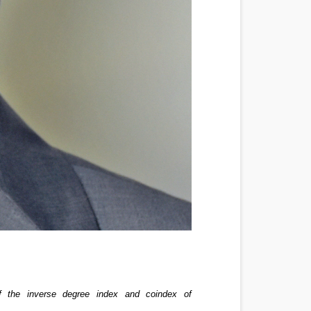
f the inverse degree index and coindex of