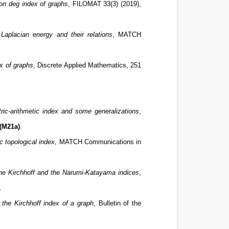
on deg index of graphs
, FILOMAT 33(3) (2019),
Laplacian energy and their relations
, MATCH
x of graphs
, Discrete Applied Mathematics, 251
ic-arithmetic index and some generalizations
,
(M21a)
.
c topological index
, MATCH Communications in
the Kirchhoff and the Narumi-Katayama indices
,
.
the Kirchhoff index of a graph
, Bulletin of the