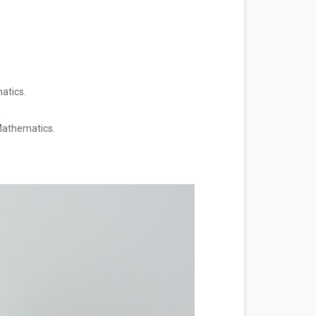
matics.
.
 Mathematics.