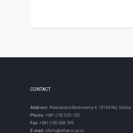
CONTACT
Address:
Aleksandra Medvedeva 4, 18104 Niš, Serbia
Phone:
+381 (18) 529-105
Fax:
+381 (18) 588-399
E-mail:
efinfo@elfak.ni.ac.rs