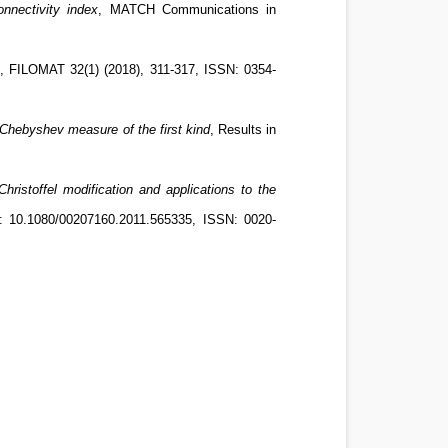
nnectivity index
, MATCH Communications in
, FILOMAT 32(1) (2018), 311-317, ISSN: 0354-
 Chebyshev measure of the first kind
, Results in
Christoffel modification and applications to the
I: 10.1080/00207160.2011.565335, ISSN: 0020-