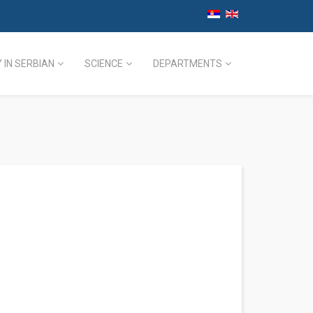
 IN SERBIAN
SCIENCE
DEPARTMENTS