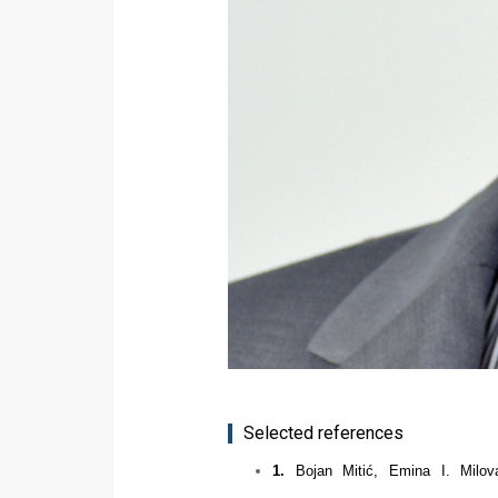
Selected references
1.
Bojan Miti
ć
, Emina I. Milo