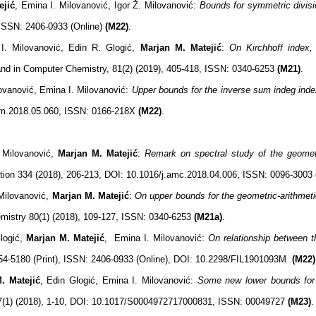
eji
ć
, Emina I. Milovanović, Igor Ž. Milovanović:
Bounds for symmetric divisi
 ISSN: 2406-0933 (Online)
(M22)
.
I. Milovanović, Edin R. Glogić,
Marjan M. Matejić
:
On Kirchhoff index, 
nd in Computer Chemistry, 81(2) (2019), 405-418, ISSN: 0340-6253
(M21)
.
lovanović, Emina I. Milovanović:
Upper bounds for the inverse sum indeg inde
dam.2018.05.060, ISSN: 0166-218X
(M22)
.
 Milovanović,
Marjan M. Matejić
:
Remark on spectral study of the geometr
ion 334 (2018), 206-213, DOI: 10.1016/j.amc.2018.04.006, ISSN: 0096-3003
Milovanović,
Marjan M. Matejić
:
On upper bounds for the geometric-arithmeti
mistry 80(1) (2018), 109-127, ISSN: 0340-6253
(M21a)
.
logić,
Marjan M. Matejić
, Emina I. Milovanović:
On relationship between 
54-5180 (Print), ISSN: 2406-0933 (Online), DOI: 10.2298/FIL1901093M
(M22)
. Matejić
, Edin Glogić, Emina I. Milovanović:
Some new lower bounds for 
97(1) (2018), 1-10, DOI: 10.1017/S0004972717000831, ISSN: 00049727
(M23)
.