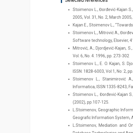
Selected references
Stoimenov L., Đorđević-Kajan S.
2005, Vol. 31, No. 2, March 2005
Kajan E., Stoimenov L., “Towar
Stoimenov L., Mitrović A., Đorđe
Software technology, Elsevier, 4
Mitrović, A.; Djordjević-Kajan,
Vol. 6, No. 4. 1996, pp. 273-302
Stoimenov L., E. O. Kajan, S. D
ISSN: 1828-6003, Vol:1, No: 2, p
Stoimenov L., Stanimirović A
Informatica, ISSN 1335-8243, Facu
Stoimenov L., Đorđević-Kajan S.
(2002), pp.107-125.
L.Stoimenov, Geographic Informa
Geografic Information System, A
L.Stoimenov, Mediation and Ont