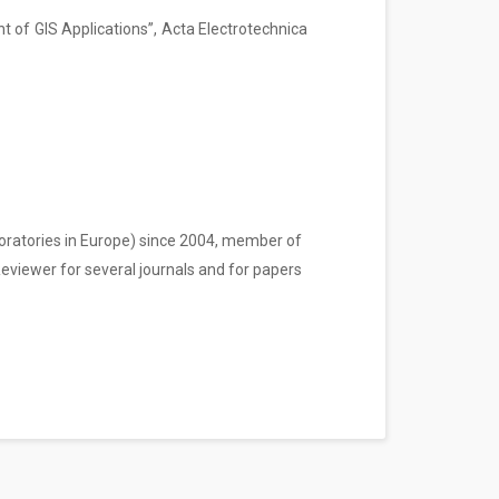
 of GIS Applications”, Acta Electrotechnica
boratories in Europe) since 2004, member of
Reviewer for several journals and for papers