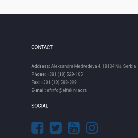
CONTACT
Address:
Aleksandra Medvedeva 4, 18104 Niš, Serbia
Phone:
+381 (18) 529-105
Fax:
+381 (18) 588-399
E-mail:
efinfo@elfak.ni.ac.rs
SOCIAL