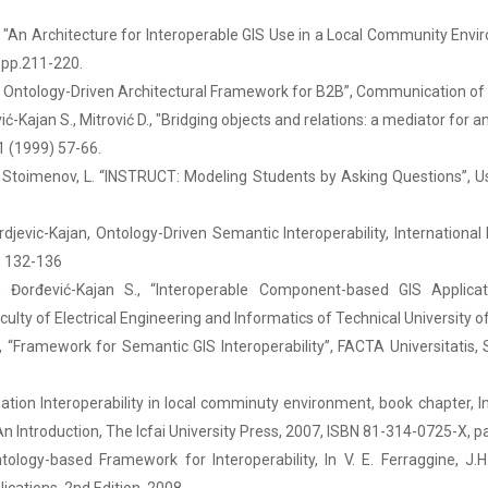
, "An Architecture for Interoperable GIS Use in a Local Community Envi
, pp.211-220.
ds Ontology-Driven Architectural Framework for B2B”, Communication o
vić-Kajan S., Mitrović D., "Bridging objects and relations: a mediator fo
1 (1999) 57-66.
 S., Stoimenov, L. “INSTRUCT: Modeling Students by Asking Questions”, 
jordjevic-Kajan, Ontology-Driven Semantic Interoperability, Internatio
p. 132-136
., Đorđević-Kajan S., “Interoperable Component-based GIS Applica
lty of Electrical Engineering and Informatics of Technical University of K
, “Framework for Semantic GIS Interoperability”, FACTA Universitatis,
tion Interoperability in local comminuty environment, book chapter, I
n Introduction, The Icfai University Press, 2007, ISBN 81-314-0725-X, p
ology-based Framework for Interoperability, In V. E. Ferraggine, J.H.