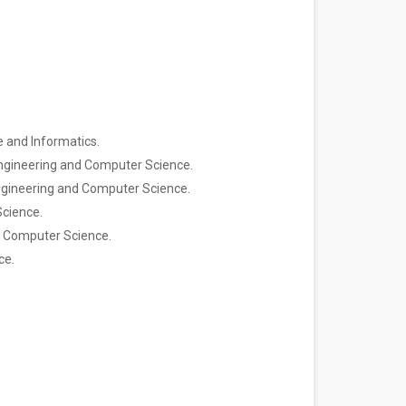
ce and Informatics.
al Engineering and Computer Science.
l Engineering and Computer Science.
Science.
and Computer Science.
ce.