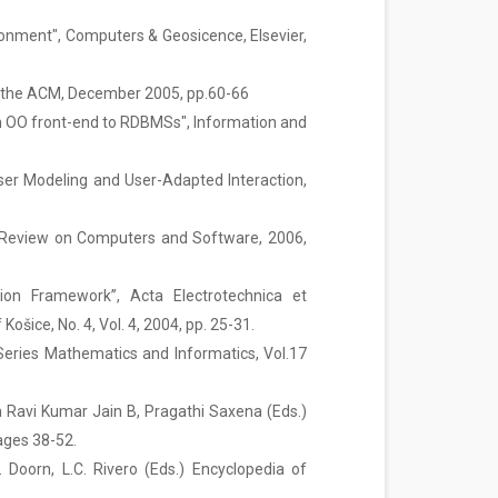
ronment", Computers & Geosicence, Elsevier,
f the ACM, December 2005, pp.60-66
r an OO front-end to RDBMSs", Information and
User Modeling and User-Adapted Interaction,
nal Review on Computers and Software, 2006,
tion Framework”, Acta Electrotechnica et
ošice, No. 4, Vol. 4, 2004, pp. 25-31.
 Series Mathematics and Informatics, Vol.17
n Ravi Kumar Jain B, Pragathi Saxena (Eds.)
ages 38-52.
 Doorn, L.C. Rivero (Eds.) Encyclopedia of