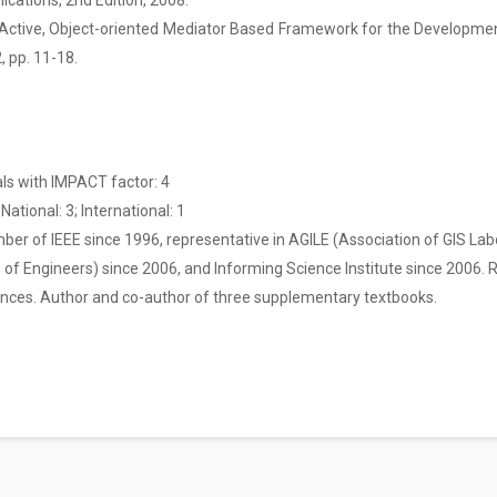
cations, 2nd Edition, 2008.
n Active, Object-oriented Mediator Based Framework for the Development
2, pp. 11-18.
als with IMPACT factor: 4
National: 3; International: 1
ber of IEEE since 1996, representative in AGILE (Association of GIS La
 of Engineers) since 2006, and Informing Science Institute since 2006. 
rences. Author and co-author of three supplementary textbooks.