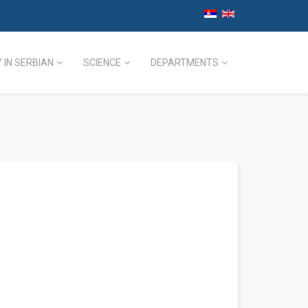
 IN SERBIAN
SCIENCE
DEPARTMENTS