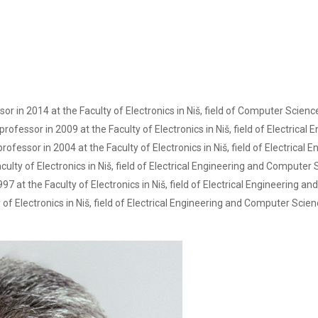
ssor in 2014 at the Faculty of Electronics in Niš, field of Computer Scien
professor in 2009 at the Faculty of Electronics in Niš, field of Electric
professor in 2004 at the Faculty of Electronics in Niš, field of Electrica
ulty of Electronics in Niš, field of Electrical Engineering and Computer 
7 at the Faculty of Electronics in Niš, field of Electrical Engineering 
of Electronics in Niš, field of Electrical Engineering and Computer Scien