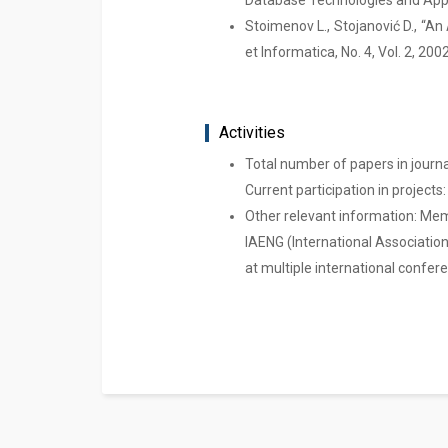
Database Technologies and Appli
Stoimenov L., Stojanović D., “A
et Informatica, No. 4, Vol. 2, 200
Activities
Total number of papers in journ
Current participation in projects: 
Other relevant information: Mem
IAENG (International Association
at multiple international confe