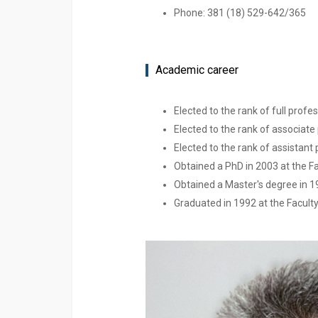
Phone: 381 (18) 529-642/365
Academic career
Elected to the rank of full profe
Elected to the rank of associate 
Elected to the rank of assistant 
Obtained a PhD in 2003 at the Fac
Obtained a Master's degree in 199
Graduated in 1992 at the Faculty 