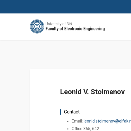
Leonid V. Stoimenov
Contact
Email:
leonid.stoimenov@elfak.ni
Office 365, 642