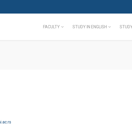
FACULTY
STUDY IN ENGLISH
STUDY
.ac.rs