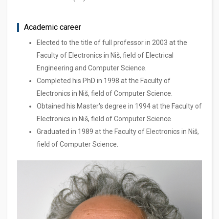
Academic career
Elected to the title of full professor in 2003 at the
Faculty of Electronics in Niš, field of Electrical
Engineering and Computer Science.
Completed his PhD in 1998 at the Faculty of
Electronics in Niš, field of Computer Science.
Obtained his Master's degree in 1994 at the Faculty of
Electronics in Niš, field of Computer Science.
Graduated in 1989 at the Faculty of Electronics in Niš,
field of Computer Science.