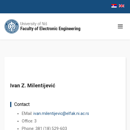
Ivan Z. Milentijević
Contact
EMail:
ivan.milentijevic@elfak.ni.ac.rs
Office: 3
Phone: 381 (18) 529-603