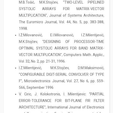
M.B.Tošić, M.K.Stojčev, "TWO-LEVEL PIPELINED
SYSTOLIC ARRAYS FOR MATRIX-VECTOR
MULTIPLICATION", Journal of Systems Architecture,
The Euromicro Journal, Vol. 44, No. 5, pp. 383-388,
1998.
I.Ž.Milovanović, E.I.Milovanović, I.Z.Milentijević,
M.K.Stojčev, "DESIGNING OF PROCESSOR-TIME
OPTIMAL SYSTOLIC ARRAYS FOR BAND MATRIX-
VECTOR MULTIPLICATION", Computers Math. Applic.,
Vol. 32, No. 2, pp. 21-31, 1996.
I.Z.Milentijević, M.K.Stojčev, D.M.Maksimović,
"CONFIGURABLE DIGIT-SERIAL CONVOLVER OF TYPE
F", Microelectronics Journal, Vol. 27, No 6, pp. 559-
566, September 1996
V. Ciric, J. Kolokotronis, I. Milentijevic: “PARTIAL
ERROR-TOLERANCE FOR BIT-PLANE FIR FILTER
ARCHITECTURE”, International Journal of Electronics