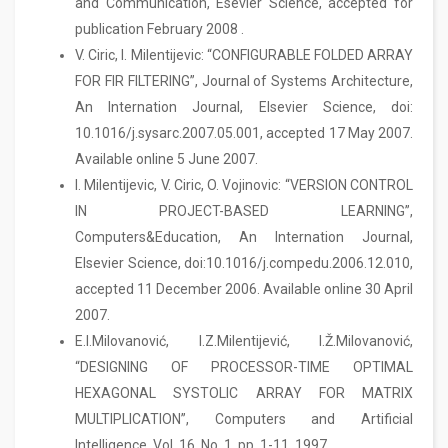
and Communication, Esevier Science, accepted for
publication February 2008 .
V. Ciric, I. Milentijevic: “CONFIGURABLE FOLDED ARRAY
FOR FIR FILTERING”, Journal of Systems Architecture,
An Internation Journal, Elsevier Science, doi:
10.1016/j.sysarc.2007.05.001, accepted 17 May 2007.
Available online 5 June 2007.
I. Milentijevic, V. Ciric, O. Vojinovic: “VERSION CONTROL
IN PROJECT-BASED LEARNING”,
Computers&Education, An Internation Journal,
Elsevier Science, doi:10.1016/j.compedu.2006.12.010,
accepted 11 December 2006. Available online 30 April
2007.
E.I.Milovanović, I.Z.Milentijević, I.Ž.Milovanović,
“DESIGNING OF PROCESSOR-TIME OPTIMAL
HEXAGONAL SYSTOLIC ARRAY FOR MATRIX
MULTIPLICATION”, Computers and Artificial
Intelligence, Vol. 16, No. 1, pp. 1-11, 1997.