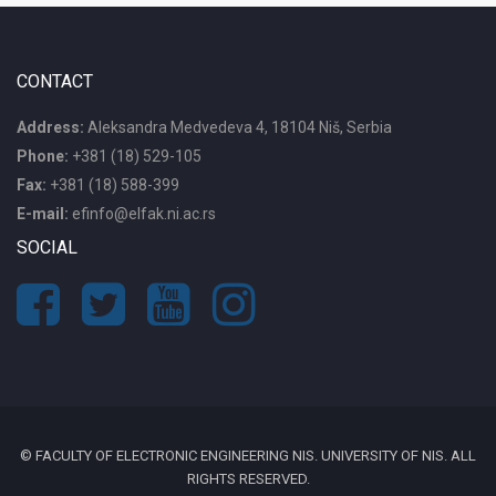
CONTACT
Address:
Aleksandra Medvedeva 4, 18104 Niš, Serbia
Phone:
+381 (18) 529-105
Fax:
+381 (18) 588-399
E-mail:
efinfo@elfak.ni.ac.rs
SOCIAL
© FACULTY OF ELECTRONIC ENGINEERING NIS. UNIVERSITY OF NIS. ALL
RIGHTS RESERVED.