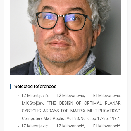
Selected references
I.Z.Milentijević, I.Ž.Milovanović, E.I.Milovanović,
M.K.Stojčev, “THE DESIGN OF OPTIMAL PLANAR
SYSTOLIC ARRAYS FOR MATRIX MULTIPLICATION”,
Computers Mat. Applic., Vol. 33, No. 6, pp.17-35, 1997.
I.Z.Milentijević, I.Z.Milovanović, E.I.Milovanović,