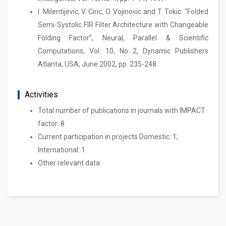
I. Milentijevic, V. Ciric, O. Vojinovic and T. Tokic: “Folded
Semi-Systolic FIR Filter Architecture with Changeable
Folding Factor”, Neural, Parallel & Scientific
Computations, Vol. 10, No 2, Dynamic Publishers
Atlanta, USA, June 2002, pp. 235-248.
Activities
Total number of publications in journals with IMPACT
factor: 8
Current participation in projects Domestic: 1;
International: 1
Other relevant data