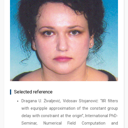
Selected reference
Dragana U. Živaljević, Vidosav Stojanović: “IIR filters
with equripple approximation of the constant group
delay with constraint at the origin”, International PhD-
Seminar, Numerical Field Computation and