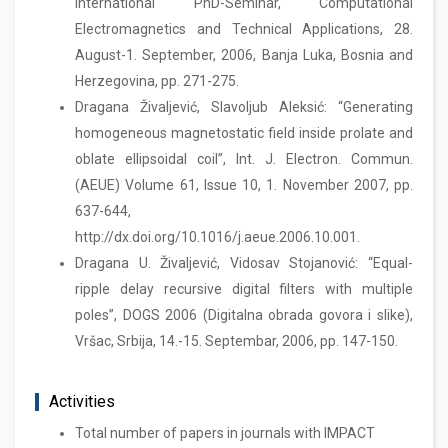
International PhD-Seminar, Computational
Electromagnetics and Technical Applications, 28.
August-1. September, 2006, Banja Luka, Bosnia and
Herzegovina, pp. 271-275.
Dragana Živaljević, Slavoljub Aleksić: “Generating
homogeneous magnetostatic field inside prolate and
oblate ellipsoidal coil”, Int. J. Electron. Commun.
(AEUE) Volume 61, Issue 10, 1. November 2007, pp.
637-644,
http://dx.doi.org/10.1016/j.aeue.2006.10.001.
Dragana U. Živaljević, Vidosav Stojanović: “Equal-
ripple delay recursive digital filters with multiple
poles”, DOGS 2006 (Digitalna obrada govora i slike),
Vršac, Srbija, 14.-15. Septembar, 2006, pp. 147-150.
Activities
Total number of papers in journals with IMPACT