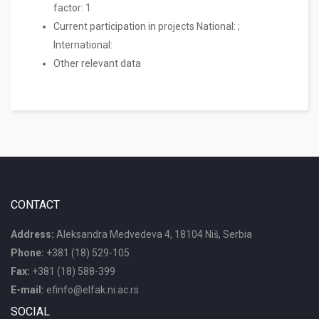
factor: 1
Current participation in projects National: ;
International:
Other relevant data
CONTACT
Address:
Aleksandra Medvedeva 4, 18104 Niš, Serbia
Phone:
+381 (18) 529-105
Fax:
+381 (18) 588-399
E-mail:
efinfo@elfak.ni.ac.rs
SOCIAL