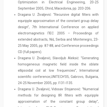
Optimization in Electrical Engineering, 20-25
September 2005, Ohrid, Macedonia, pp. 203-206.
Dragana U. Živaljević: “Recursive digital filters with
equripple approximation of the constant group delay
design”, 7th International Conference on applied
electromagnetics ПЕС 2005 – Pro­ce­e­dings of
extended abstracts, Niš, Serbia and Montenegro, 23-
25 May 2005, pp. 87-88, and Conference proceedings
CD (full papers).
Dragana U. Živaljević, Slavoljub Aleksić: “Generating
homogeneous magnetic field inside the oblate
ellipsoidal coil at low frequencies”, International
scientific conference,UNITECH’05, Gabrovo, Bulgaria,
24-25 November 2005, pp. I131-I135.
Dragana U. Živaljević, Vidosav Stojanović: “Numerical
methods for designing IIR filters with equripple
approximation of the constant group delay”,