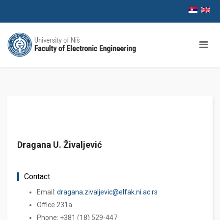
Dragana U. Živaljević
Contact
Email:
dragana.zivaljevic@elfak.ni.ac.rs
Office 231a
Phone: +381 (18) 529-447