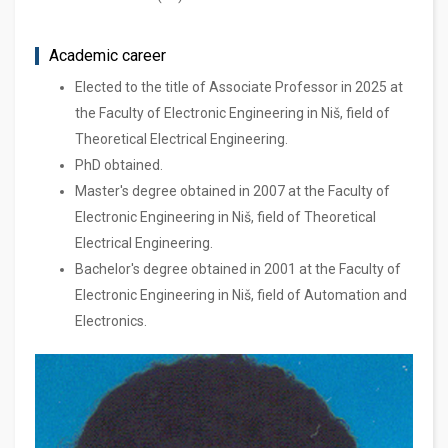
Academic career
Elected to the title of Associate Professor in 2025 at
the Faculty of Electronic Engineering in Niš, field of
Theoretical Electrical Engineering.
PhD obtained.
Master's degree obtained in 2007 at the Faculty of
Electronic Engineering in Niš, field of Theoretical
Electrical Engineering.
Bachelor's degree obtained in 2001 at the Faculty of
Electronic Engineering in Niš, field of Automation and
Electronics.