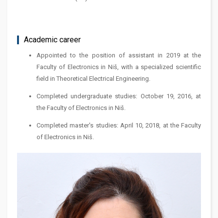
Academic career
Appointed to the position of assistant in 2019 at the
Faculty of Electronics in Niš, with a specialized scientific
field in Theoretical Electrical Engineering.
Completed undergraduate studies: October 19, 2016, at
the Faculty of Electronics in Niš.
Completed master's studies: April 10, 2018, at the Faculty
of Electronics in Niš.