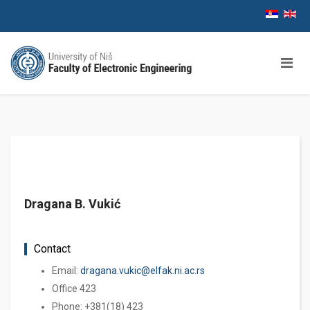
Dragana B. Vukić
Contact
Email:
dragana.vukic@elfak.ni.ac.rs
Office 423
Phone: +381(18) 423