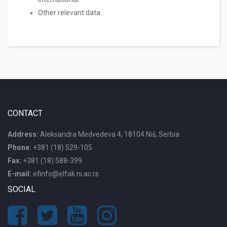
Other relevant data
CONTACT
Address:
Aleksandra Medvedeva 4, 18104 Niš, Serbia
Phone:
+381 (18) 529-105
Fax:
+381 (18) 588-399
E-mail:
efinfo@elfak.ni.ac.rs
SOCIAL