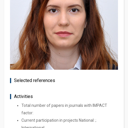
Selected references
Activities
Total number of papers in journals with IMPACT
factor:
Current participation in projects National: ;
International: