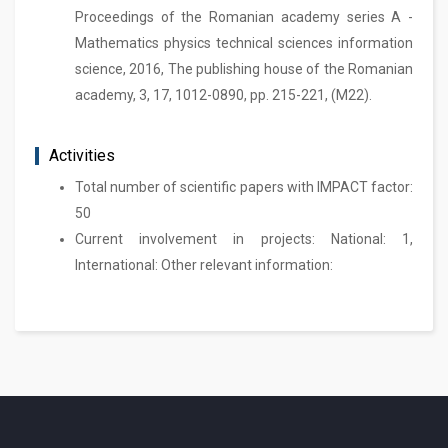
Proceedings of the Romanian academy series A -
Mathematics physics technical sciences information
science, 2016, The publishing house of the Romanian
academy, 3, 17, 1012-0890, pp. 215-221, (M22).
Activities
Total number of scientific papers with IMPACT factor:
50
Current involvement in projects: National: 1,
International: Other relevant information: