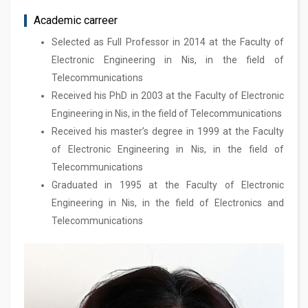
Academic carreer
Selected as Full Professor in 2014 at the Faculty of
Electronic Engineering in Nis, in the field of
Telecommunications
Received his PhD in 2003 at the Faculty of Electronic
Engineering in Nis, in the field of Telecommunications
Received his master’s degree in 1999 at the Faculty
of Electronic Engineering in Nis, in the field of
Telecommunications
Graduated in 1995 at the Faculty of Electronic
Engineering in Nis, in the field of Electronics and
Telecommunications