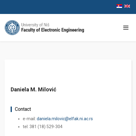
Daniela M. Milović
Contact
e-mail:
daniela.milovic@elfak.ni.ac.rs
tel: 381 (18) 529-304