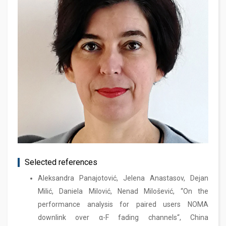
Selected references
Aleksandra Panajotović, Jelena Anastasov, Dejan
Milić, Daniela Milović, Nenad Milošević, “On the
performance analysis for paired users NOMA
downlink over α-F fading channels“, China