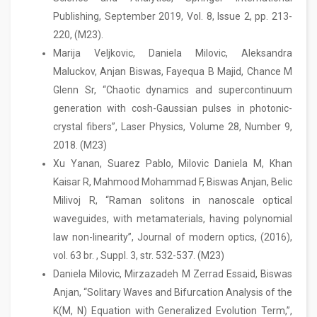
Publishing, September 2019, Vol. 8, Issue 2, pp. 213-
220, (M23).
Marija Veljkovic, Daniela Milovic, Aleksandra
Maluckov, Anjan Biswas, Fayequa B Majid, Chance M
Glenn Sr, “Chaotic dynamics and supercontinuum
generation with cosh-Gaussian pulses in photonic-
crystal fibers”, Laser Physics, Volume 28, Number 9,
2018. (M23)
Xu Yanan, Suarez Pablo, Milovic Daniela M, Khan
Kaisar R, Mahmood Mohammad F, Biswas Anjan, Belic
Milivoj R, “Raman solitons in nanoscale optical
waveguides, with metamaterials, having polynomial
law non-linearity”, Journal of modern optics, (2016),
vol. 63 br. , Suppl. 3, str. 532-537. (M23)
Daniela Milovic, Mirzazadeh M Zerrad Essaid, Biswas
Anjan, “Solitary Waves and Bifurcation Analysis of the
K(M, N) Equation with Generalized Evolution Term,”,