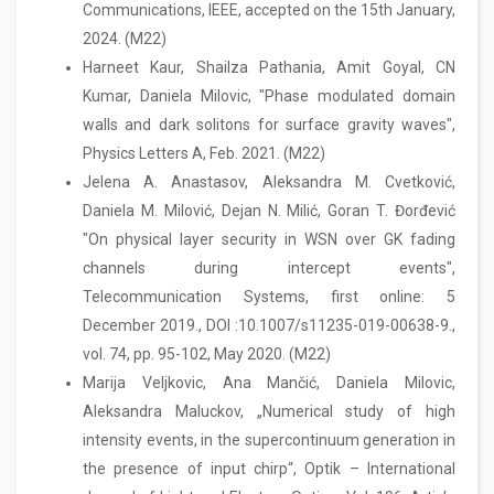
Communications, IEEE, accepted on the 15th January,
2024. (M22)
Harneet Kaur, Shailza Pathania, Amit Goyal, CN
Kumar, Daniela Milovic, "Phase modulated domain
walls and dark solitons for surface gravity waves",
Physics Letters A, Feb. 2021. (M22)
Jelena A. Anastasov, Aleksandra M. Cvetković,
Daniela M. Milović, Dejan N. Milić, Goran T. Đorđević
"On physical layer security in WSN over GK fading
channels during intercept events",
Telecommunication Systems, first online: 5
December 2019., DOI :10.1007/s11235-019-00638-9.,
vol. 74, pp. 95-102, May 2020. (M22)
Marija Veljkovic, Ana Mančić, Daniela Milovic,
Aleksandra Maluckov, „Numerical study of high
intensity events, in the supercontinuum generation in
the presence of input chirp“, Optik – International