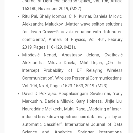
Journal of Light end Electron Optics,, Vol. 196, Article
163180, November 2019, (M22)
Ritu Pal, Shally loomba, C. N. Kumar, Daniela Milovic,
Aleksandra Maluckov, „Matter wave soliton solutions
for driven Gross–Pitaevskii equation with distributed
coefficients“, Annals of Physics, Vol. 401, Februry
2019, Pages 116-129, (M21).
Milošević Nenad, Anastasov Jelena, Cvetković
Aleksandra, Milovic Dniela, Milić Dejan, „On the
Intercept Probability of DF Relaying Wireless
Communication“, Wireless Personal Communications,
Vol. 104, No. 4, Pages 1523-1533, 2019. (M23).
David D Pokrajac, Poopalasingam Sivakumar, Yuriy
Markushin, Daniela Milovic, Gary Holness, Jinjie Liu,
Noureddine Melikechi, Mukti Rana, „Modeling of laser-
induced breakdown spectroscopic data analysis by an
automatic classifier“, International Journal of Data
Science and Analytics, Springer International